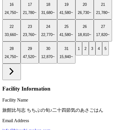
16
17
18
19
20
21
24,750~
21,780~
31,680~
41,580~
26,730~
21,780~
22
23
24
25
26
27
33,660~
23,760~
22,770~
41,580~
18,810~
17,820~
28
29
30
31
1
2
3
4
5
24,750~
47,520~
12,870~
15,840~
Facility Information
Facility Name
旅館比与志 ちちぶの旬♪二十四節気のあさごはん
Email Address