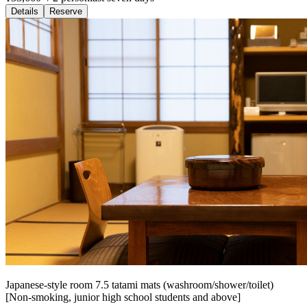
Details
Reserve
Japanese-style room 7.5 tatami mats (washroom/shower/toilet)
[Non-smoking, junior high school students and above]