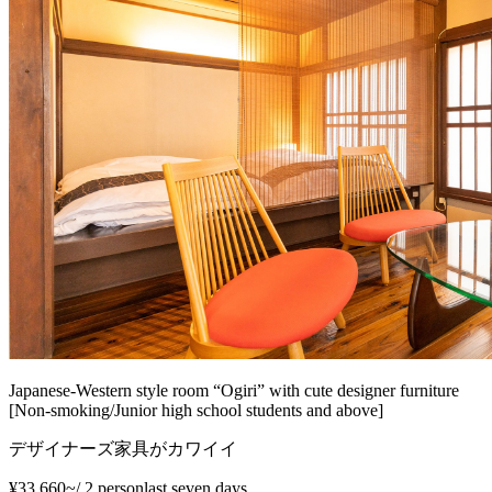
Japanese-Western style room “Ogiri” with cute designer furniture
[Non-smoking/Junior high school students and above]
デザイナーズ家具がカワイイ
¥33,660~
/
2 person
last seven days