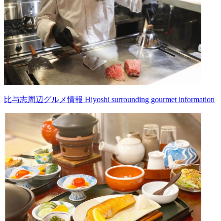
比与志周辺グルメ情報 Hiyoshi surrounding gourmet information