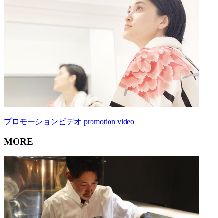
プロモーションビデオ promotion video
MORE