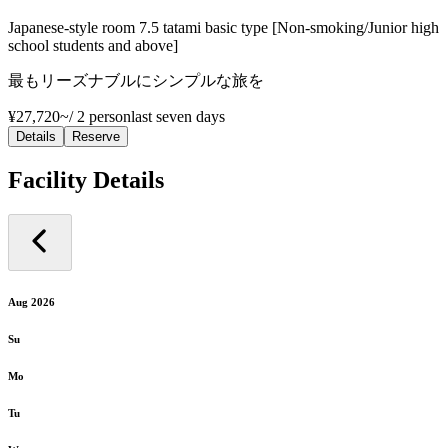
Japanese-style room 7.5 tatami basic type [Non-smoking/Junior high
school students and above]
最もリーズナブルにシンプルな旅を
¥27,720~
/
2 person
last seven days
Details
Reserve
Facility Details
Aug 2026
Su
Mo
Tu