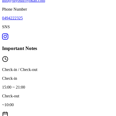
info@hiyoshi-ryokan.com
Phone Number
0494222325
SNS
Important Notes
Check-in / Check-out
Check-in
15:00 ~ 21:00
Check-out
~10:00