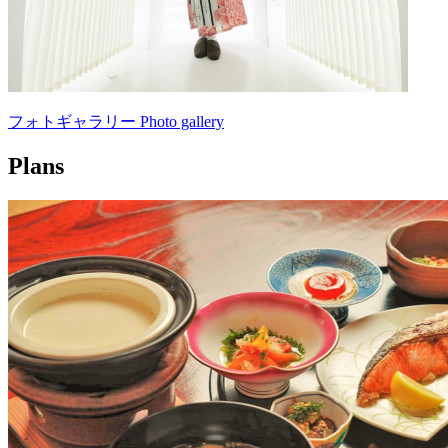
フォトギャラリー Photo gallery
Plans