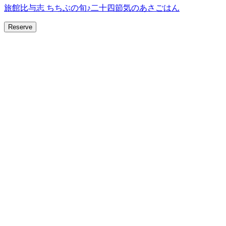
旅館比与志 ちちぶの旬♪二十四節気のあさごはん
Reserve