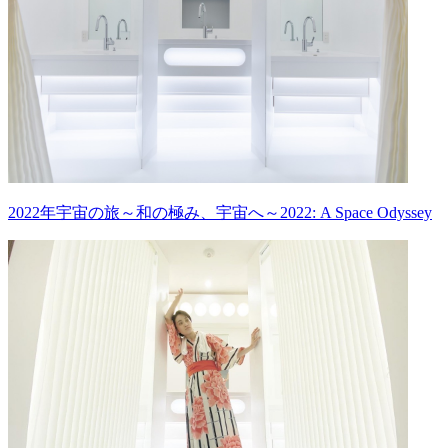
2022年宇宙の旅～和の極み、宇宙へ～2022: A Space Odyssey