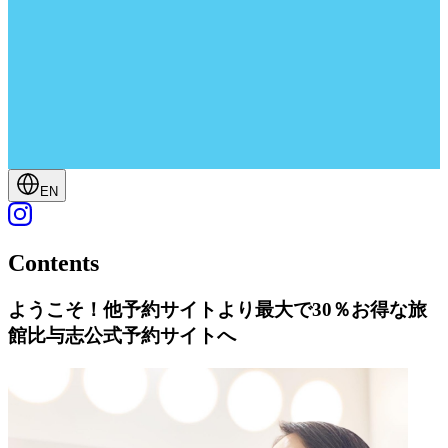
EN
Contents
ようこそ！他予約サイトより最大で30％お得な旅
館比与志公式予約サイトへ