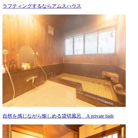
ラフティングするならアムスハウス
自然を感じながら愉しめる貸切風呂 A private bath