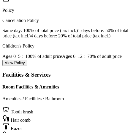
Policy
Cancellation Policy
Same day
: 100% of total price (tax incl.)
1 days before
: 50% of total
price (tax incl.)
4 days before
: 20% of total price (tax incl.)
Children's Policy
Ages 0–5
：100% of adult price
Ages 6–12
：70% of adult price
View Policy
Facilities & Services
Room Facilities & Amenities
Amenities / Facilities / Bathroom
Tooth brush
Hair comb
Razor