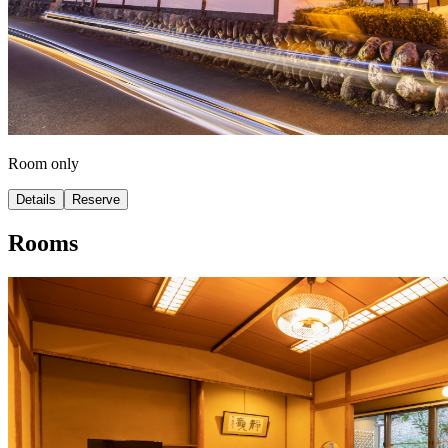
Room only
Details
Reserve
Rooms