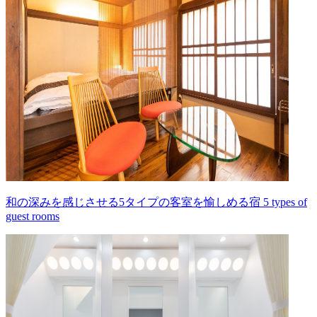
和の深みを感じさせる5タイプの客室を愉しめる宿 5 types of
guest rooms