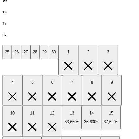
We
Th
Fr
Sa
25
26
27
28
29
30
1
2
3
4
5
6
7
8
9
10
11
12
13
14
15
33,660~
36,630~
37,620~