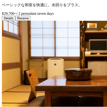
ベーシックな和室を快適に。水回りをプラス。
¥29,700~
/
2 person
last seven days
Details
Reserve