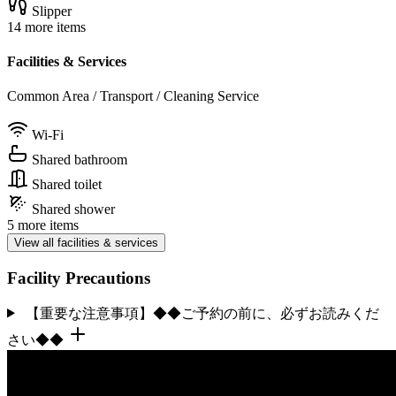
Slipper
14 more items
Facilities & Services
Common Area / Transport / Cleaning Service
Wi-Fi
Shared bathroom
Shared toilet
Shared shower
5 more items
View all facilities & services
Facility Precautions
【重要な注意事項】◆◆ご予約の前に、必ずお読みくだ
さい◆◆