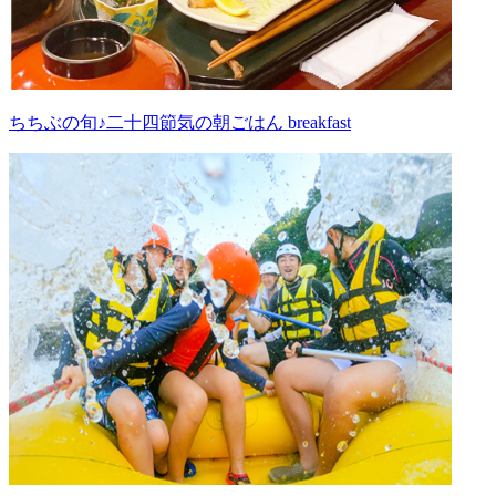
ちちぶの旬♪二十四節気の朝ごはん breakfast