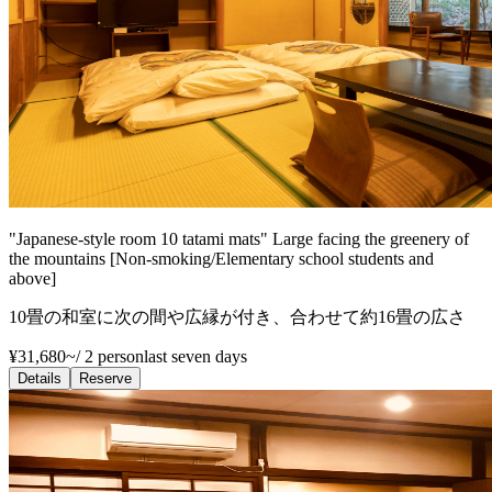
"Japanese-style room 10 tatami mats" Large facing the greenery of
the mountains [Non-smoking/Elementary school students and
above]
10畳の和室に次の間や広縁が付き、合わせて約16畳の広さ
¥31,680~
/
2 person
last seven days
Details
Reserve