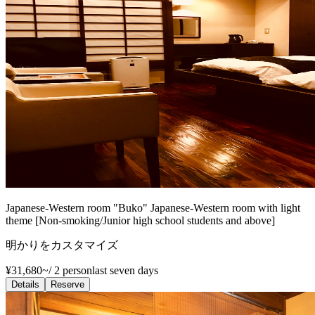
Japanese-Western room "Buko" Japanese-Western room with light
theme [Non-smoking/Junior high school students and above]
明かりをカスタマイズ
¥31,680~
/
2 person
last seven days
Details
Reserve