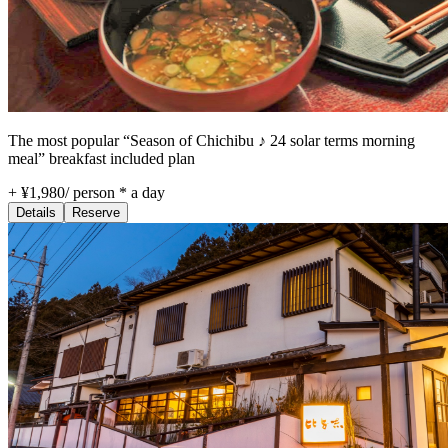
The most popular “Season of Chichibu ♪ 24 solar terms morning
meal” breakfast included plan
+ ¥1,980
/
person * a day
Details
Reserve